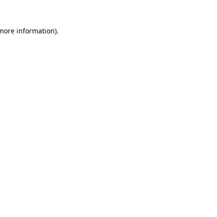
 more information).