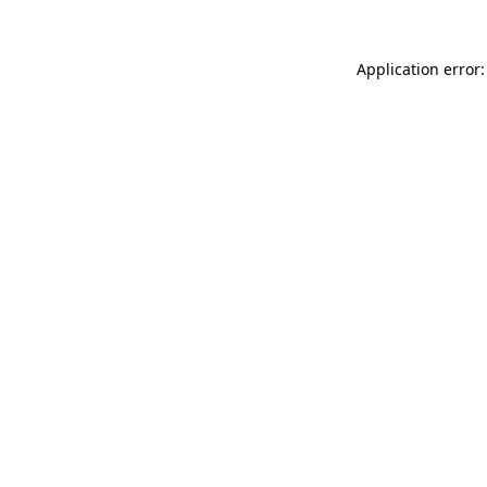
Application error: